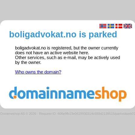
boligadvokat.no is parked
boligadvokat.no is registered, but the owner currently
does not have an active website here.
Other services, such as e-mail, may be actively used
by the owner.
Who owns the domain?
Domeneshop AS © 2026
·
Request ID: 606e9fb13e0419930314c689d2139515/parkedweb0